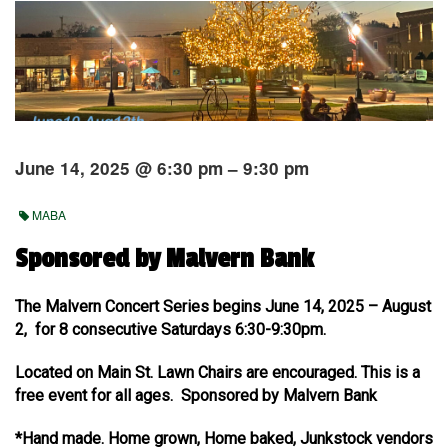
June 14, 2025 @ 6:30 pm – 9:30 pm
MABA
Sponsored by Malvern Bank
The Malvern Concert Series begins June 14, 2025 – August
2, for 8 consecutive Saturdays 6:30-9:30pm.
Located on Main St. Lawn Chairs are encouraged. This is a
free event for all ages. Sponsored by Malvern Bank
*Hand made. Home grown, Home baked, Junkstock vendors