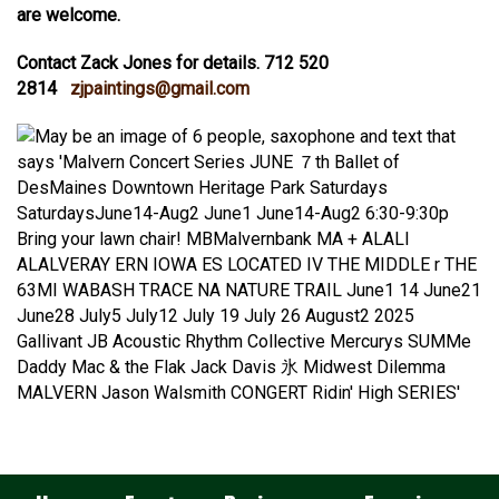
are welcome.
Contact Zack Jones for details. 712 520
2814
zjpaintings@gmail.com