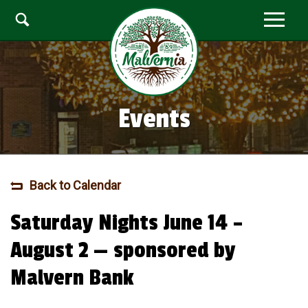
Events
Back to Calendar
Saturday Nights June 14 –
August 2 — sponsored by
Malvern Bank